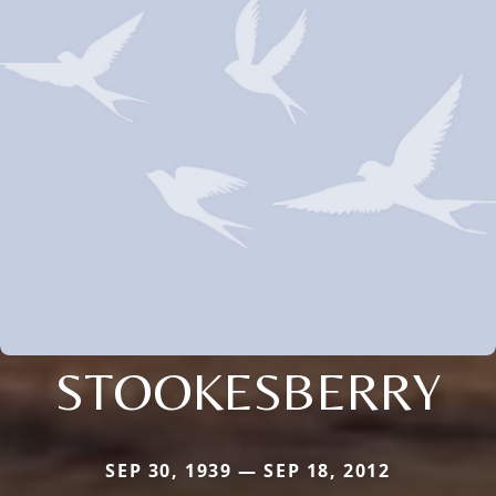
STOOKESBERRY
SEP 30, 1939 — SEP 18, 2012