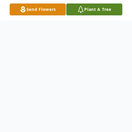
Send Flowers
Plant A Tree
Obituary
Richard L. Stookesberry, 72, of Ft. Madison,
died Tuesday, September 18, 2012 at the
University of Iowa Hospitals and Clinics. A
private family service will be held at a later
date. There will be no visitation at the