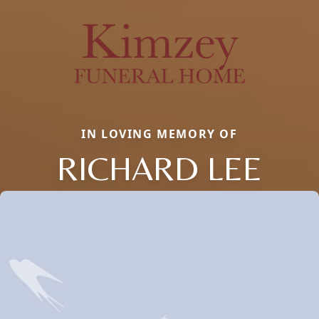
IN LOVING MEMORY OF
RICHARD LEE