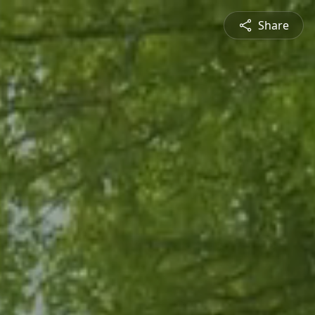
Share