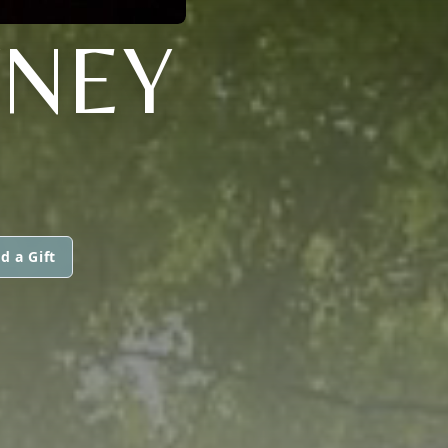
WNEY
d a Gift