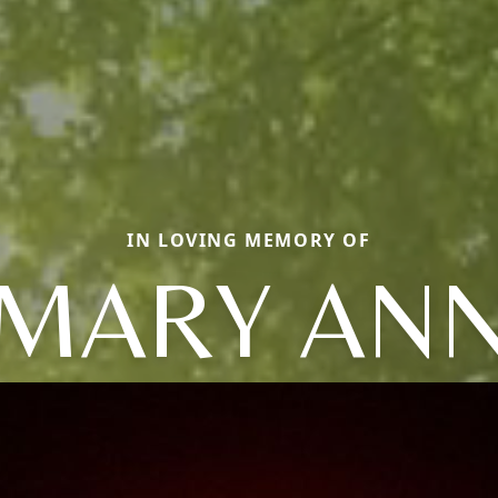
IN LOVING MEMORY OF
MARY AN