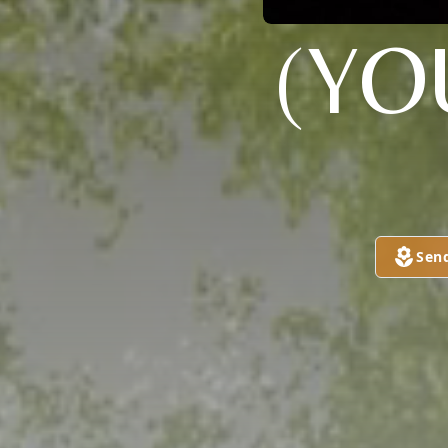
(YO
Sen