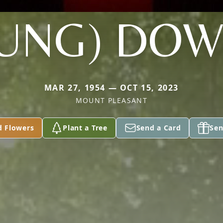
UNG) DO
MAR 27, 1954 — OCT 15, 2023
MOUNT PLEASANT
d Flowers
Plant a Tree
Send a Card
Sen