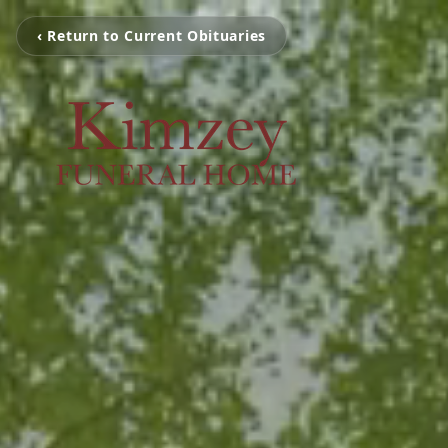
‹ Return to Current Obituaries