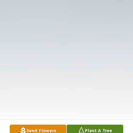
Send Flowers
Plant A Tree