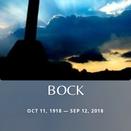
BOCK
OCT 11, 1918 — SEP 12, 2018