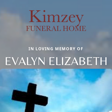
IN LOVING MEMORY OF
EVALYN ELIZABETH